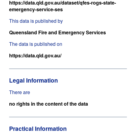
https://data.qld.gov.au/dataset/qfes-rogs-state-
emergency-service-ses
This data is published by
Queensland Fire and Emergency Services
The data is published on
https://data.qld.gov.au/
Legal Information
There are
no rights in the content of the data
Practical Information