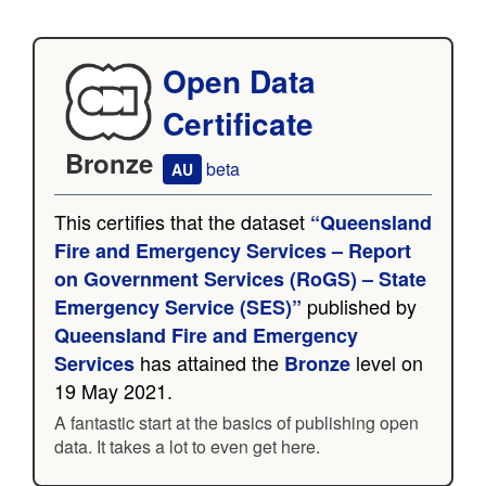
Open Data
Certificate
Bronze
beta
AU
This certifies that the dataset
“Queensland
Fire and Emergency Services – Report
on Government Services (RoGS) – State
published by
Emergency Service (SES)”
Queensland Fire and Emergency
has attained the
level on
Services
Bronze
19 May 2021.
A fantastic start at the basics of publishing open
data. It takes a lot to even get here.