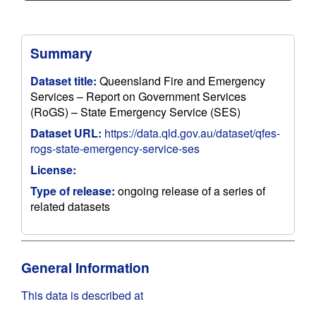
Summary
Dataset title:
Queensland Fire and Emergency
Services – Report on Government Services
(RoGS) – State Emergency Service (SES)
Dataset URL:
https://data.qld.gov.au/dataset/qfes-
rogs-state-emergency-service-ses
License:
Type of release:
ongoing release of a series of
related datasets
General Information
This data is described at