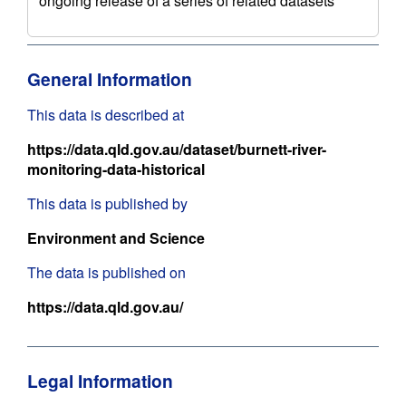
ongoing release of a series of related datasets
General Information
This data is described at
https://data.qld.gov.au/dataset/burnett-river-
monitoring-data-historical
This data is published by
Environment and Science
The data is published on
https://data.qld.gov.au/
Legal Information