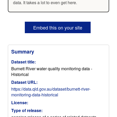
data. It takes a lot to even get here.
Embed this on your site
Summary
Dataset title:
Burnett River water quality monitoring data -
Historical
Dataset URL:
https://data.qld.gov.au/dataset/burnett-river-
monitoring-data-historical
License:
Type of release: