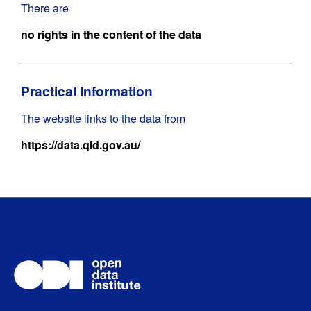
There are
no rights in the content of the data
Practical Information
The website links to the data from
https://data.qld.gov.au/