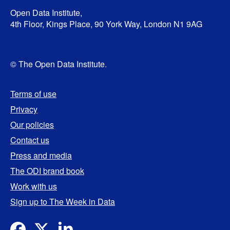
Open Data Institute,
4th Floor, Kings Place, 90 York Way, London N1 9AG
© The Open Data Institute.
Terms of use
Privacy
Our policies
Contact us
Press and media
The ODI brand book
Work with us
Sign up to The Week in Data