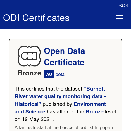
v2.0.0
ODI Certificates
Open Data
Certificate
Bronze
beta
AU
This certifies that the dataset
“Burnett
River water quality monitoring data -
published by
Historical”
Environment
has attained the
level
and Science
Bronze
on 19 May 2021.
A fantastic start at the basics of publishing open